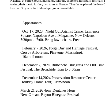
Natchez, at coffee house, museums, schools, churches, hospitals, festivals, 
taking their music further, two tours to France. They have played the ​New 
Festival 35 years. A children's program is 
Appearances
Oct. 17, 2023, Night Out Against Crime, Lawrence
Square, Napoleon Ave at Magazine, New Orleans
5:30pm to 7:00. Bring lawn chairs. Free
February 7,2026, Forge Day and Heritage Festival,
Crosby Arboretum, Picayune, Mississippi,
10am​​ til noon
December 7, 2024​, Bulbancha Bluegrass and Old Time
Festival, The Broadside, 3pm to 3:50pm​
December 14,2024 Preservation Resource Center
Holliday Home Tour, 10am-noon
March 21,2026 4pm, Deutches Hous
New Orleans Bayou Bluegrass Festival​​​