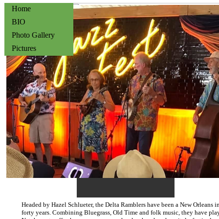
Home
BIO
Photo Gallery
Pictures
[
Headed by Hazel Schlueter, the Delta Ramblers have been a New Orleans ins
forty years. Combining Bluegrass, Old Time and folk music, they have pl